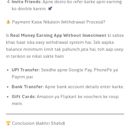
Invite Friends:
Apne dosto ko refer karke apni earning
ko double karein.
Payment Kaise Nikalein (Withdrawal Process)?
Is
Real Money Earning App Without Investment
ki sabse
khas baat iska easy withdrawal system hai. Jab aapka
balance minimum limit tak pahunch jata hai, toh aap usey
in tarikon se nikal sakte hain:
UPI Transfer:
Seedhe apne Google Pay, PhonePe ya
Paytm par.
Bank Transfer:
Apne bank account details enter karke.
Gift Cards:
Amazon ya Flipkart ke vouchers ke roop
mein.
Conclusion (Aakhri Shabd)