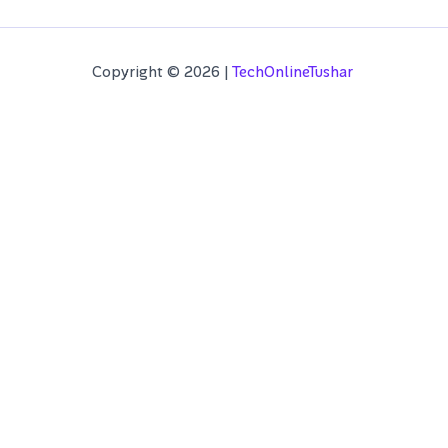
Copyright © 2026 |
TechOnlineTushar