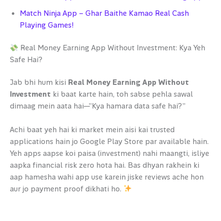
Match Ninja App – Ghar Baithe Kamao Real Cash
Playing Games!
Real Money Earning App Without Investment: Kya Yeh
Safe Hai?
Jab bhi hum kisi
Real Money Earning App Without
Investment
ki baat karte hain, toh sabse pehla sawal
dimaag mein aata hai—”Kya hamara data safe hai?”
Achi baat yeh hai ki market mein aisi kai trusted
applications hain jo Google Play Store par available hain.
Yeh apps aapse koi paisa (investment) nahi maangti, isliye
aapka financial risk zero hota hai. Bas dhyan rakhein ki
aap hamesha wahi app use karein jiske reviews ache hon
aur jo payment proof dikhati ho.