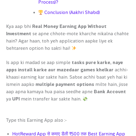
Process)?
Conclusion (Aakhri Shabd)
Kya aap bhi
Real Money Earning App Without
Investment
se apne chhote-mote kharche nikalna chahte
hain? Agar haan, toh yeh application aapke liye ek
behtareen option ho sakti hai!
Is app ki madad se aap simple
tasks pure karke, naye
apps install karke aur mazedaar games khelkar
achhi-
khaasi earning kar sakte hain. Sabse achhi baat yeh hai ki
ismein aapko
multiple payment options
milte hain, jisse
aap apna kamaya hua paisa seedhe apne
Bank Account
ya
UPI
mein transfer kar sakte hain.
Type this Earning App also :-
HotReward App से कमाए डैली ₹500 तक Best Earning App