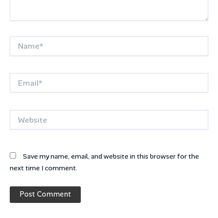
Name*
Email*
Website
Save my name, email, and website in this browser for the
next time I comment.