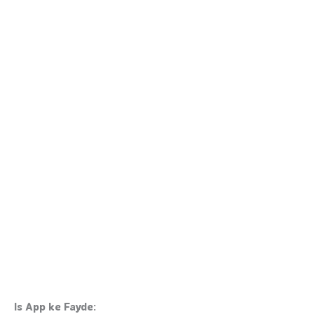
Is App ke Fayde: