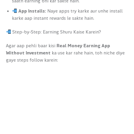
saath earning bhi kar sakte hain.
App Installs:
Naye apps try karke aur unhe install
karke aap instant rewards le sakte hain.
Step-by-Step: Earning Shuru Kaise Karein?
Agar aap pehli baar kisi
Real Money Earning App
Without Investment
ka use kar rahe hain, toh niche diye
gaye steps follow karein: