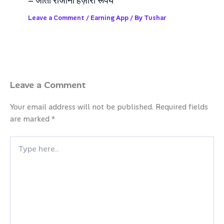
– जीतो रोजाना हज़ारो रूपये
Leave a Comment
/
Earning App
/ By
Tushar
Leave a Comment
Your email address will not be published.
Required fields
are marked
*
Type
here..