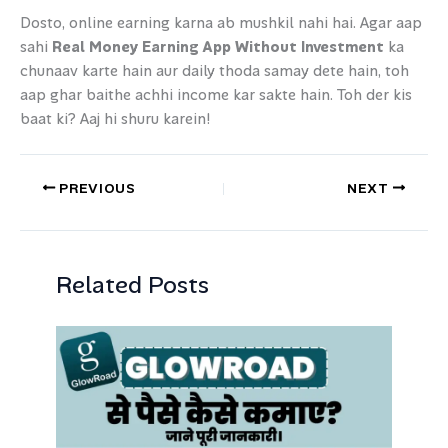
Dosto, online earning karna ab mushkil nahi hai. Agar aap
sahi
Real Money Earning App Without Investment
ka
chunaav karte hain aur daily thoda samay dete hain, toh
aap ghar baithe achhi income kar sakte hain. Toh der kis
baat ki? Aaj hi shuru karein!
PREVIOUS
NEXT
Related Posts