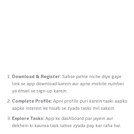
Download & Register:
Sabse pehle niche diye gaye
link se app download karein aur apne mobile number
ya email se sign-up karein.
Complete Profile:
Apni profile puri karein taaki aapko
aapke interest ke hisab se zyada tasks mil sakein.
Explore Tasks:
App ke dashboard par jayein aur
dekhein ki kaunsa task sabse zyada pay kar raha hai.