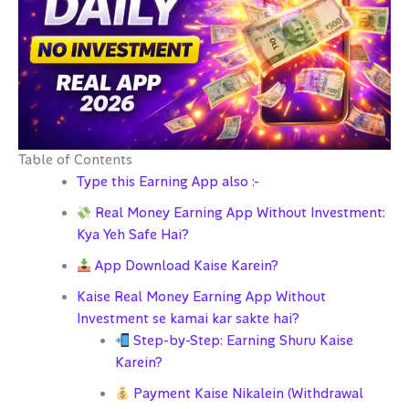
Table of Contents
Type this Earning App also :-
Real Money Earning App Without Investment:
Kya Yeh Safe Hai?
App Download Kaise Karein?
Kaise Real Money Earning App Without
Investment se kamai kar sakte hai?
Step-by-Step: Earning Shuru Kaise
Karein?
Payment Kaise Nikalein (Withdrawal