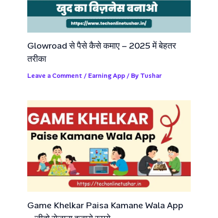
Glowroad से पैसे कैसे कमाए – 2025 में बेहतर
तरीका
Leave a Comment
/
Earning App
/ By
Tushar
Game Khelkar Paisa Kamane Wala App