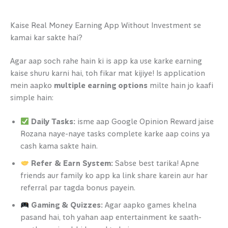
Kaise Real Money Earning App Without Investment se
kamai kar sakte hai?
Agar aap soch rahe hain ki is app ka use karke earning
kaise shuru karni hai, toh fikar mat kijiye! Is application
mein aapko
multiple earning options
milte hain jo kaafi
simple hain:
Daily Tasks:
isme aap Google Opinion Reward jaise
Rozana naye-naye tasks complete karke aap coins ya
cash kama sakte hain.
Refer & Earn System:
Sabse best tarika! Apne
friends aur family ko app ka link share karein aur har
referral par tagda bonus payein.
Gaming & Quizzes:
Agar aapko games khelna
pasand hai, toh yahan aap entertainment ke saath-