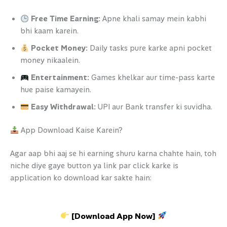
Free Time Earning:
Apne khali samay mein kabhi
bhi kaam karein.
Pocket Money:
Daily tasks pure karke apni pocket
money nikaalein.
Entertainment:
Games khelkar aur time-pass karte
hue paise kamayein.
Easy Withdrawal:
UPI aur Bank transfer ki suvidha.
App Download Kaise Karein?
Agar aap bhi aaj se hi earning shuru karna chahte hain, toh
niche diye gaye button ya link par click karke is
application ko download kar sakte hain:
[Download App Now]