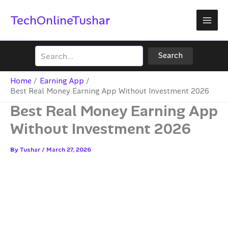
Skip
TechOnlineTushar
to
content
Search
Search
Home
Earning App
Best Real Money Earning App Without Investment 2026
Best Real Money Earning App
Without Investment 2026
By
Tushar
/
March 27, 2026